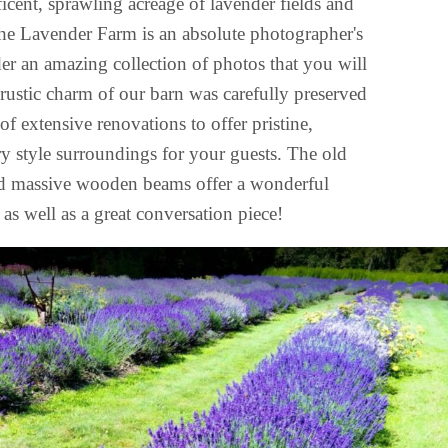
icent, sprawling acreage of lavender fields and
he Lavender Farm is an absolute photographer's
nder an amazing collection of photos that you will
 rustic charm of our barn was carefully preserved
of extensive renovations to offer pristine,
y style surroundings for your guests. The old
d massive wooden beams offer a wonderful
as well as a great conversation piece!