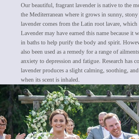
Our beautiful, fragrant lavender is native to the 
the Mediterranean where it grows in sunny, stony
lavender comes from the Latin root lavare, which
Lavender may have earned this name because it w
in baths to help purify the body and spirit. Howev
also been used as a remedy for a range of ailmen
anxiety to depression and fatigue. Research has c
lavender produces a slight calming, soothing, and 
when its scent is inhaled.