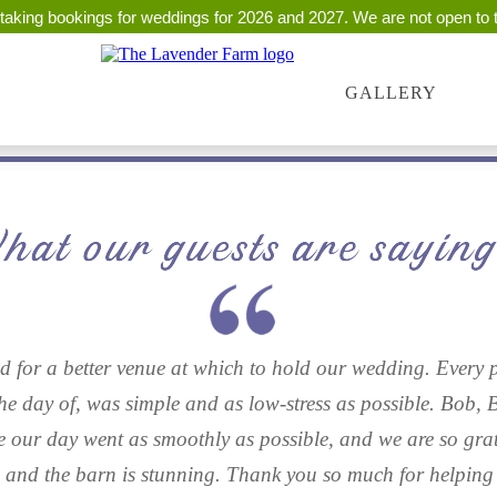
taking bookings for weddings for 2026 and 2027. We are not open to t
GALLERY
 for a better venue at which to hold our wedding. Every p
the day of, was simple and as low-stress as possible. Bob, 
e our day went as smoothly as possible, and we are so grate
s and the barn is stunning. Thank you so much for helping