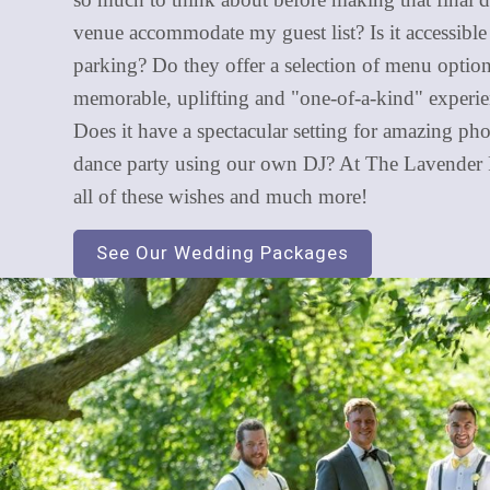
venue accommodate my guest list? Is it accessible 
parking? Do they offer a selection of menu option
memorable, uplifting and "one-of-a-kind" experie
Does it have a spectacular setting for amazing p
dance party using our own DJ? At The Lavender F
all of these wishes and much more!
See Our Wedding Packages