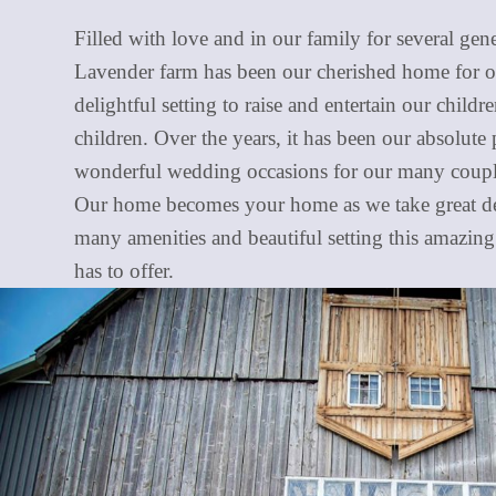
Filled with love and in our family for several gen
Lavender farm has been our cherished home for o
delightful setting to raise and entertain our child
children. Over the years, it has been our absolute 
wonderful wedding occasions for our many couple
Our home becomes your home as we take great del
many amenities and beautiful setting this amazin
has to offer.