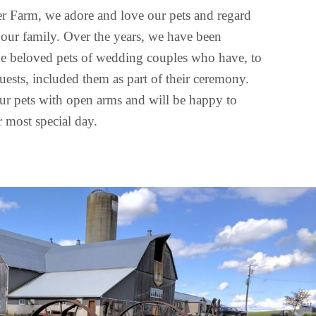
r Farm, we adore and love our pets and regard
our family. Over the years, we have been
the beloved pets of wedding couples who have, to
guests, included them as part of their ceremony.
r pets with open arms and will be happy to
 most special day.