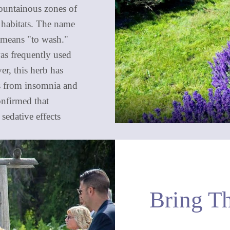
mountainous zones of
 habitats. The name
 means "to wash."
as frequently used
er, this herb has
ts from insomnia and
onfirmed that
sedative effects
Bring T