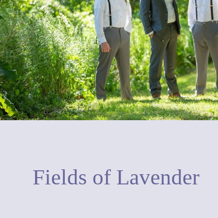
Fields of Lavender