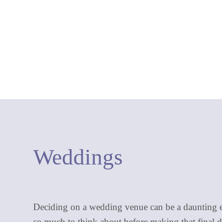
Weddings
Deciding on a wedding venue can be a daunting e
so much to think about before making that final d