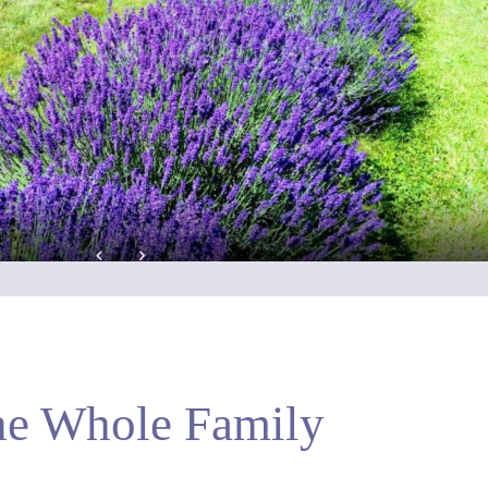
he Whole Family