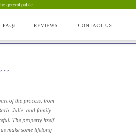
he gereral public.
FAQs
REVIEWS
CONTACT US
art of the process, from
Barb, Julie, and family
ful. The property itself
 us make some lifelong