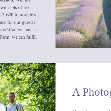
with lots of free
s? Will it provide a
nce for our guests?
hotos? Can we have a
arm, we can fulfill
A Photog