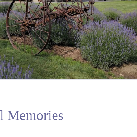
ul Memories