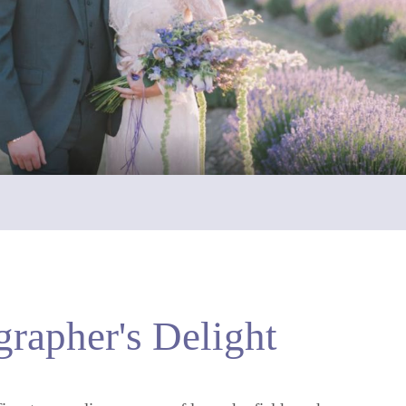
rapher's Delight