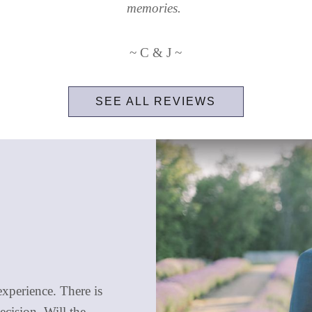
memories.
~ C & J ~
SEE ALL REVIEWS
xperience. There is
ecision. Will the