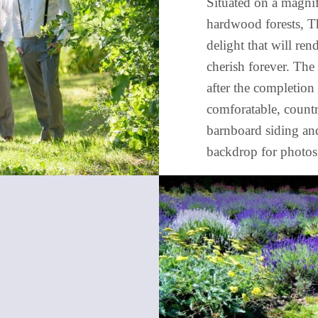
Situated on a magnif
hardwood forests, T
delight that will re
cherish forever. The
after the completion 
comforatable, countr
barnboard siding an
backdrop for photos 