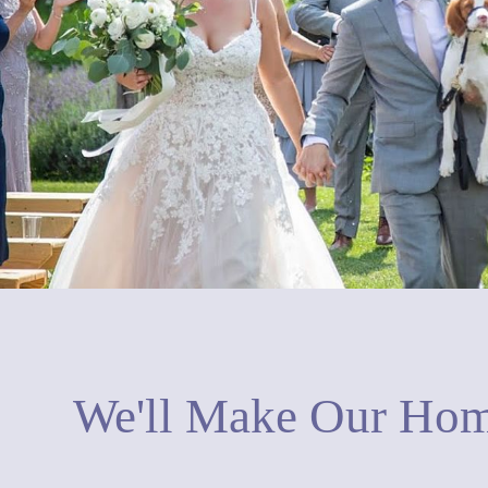
We'll Make Our Hom