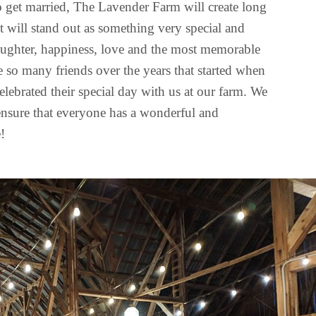
 to get married, The Lavender Farm will create long
t will stand out as something very special and
aughter, happiness, love and the most memorable
so many friends over the years that started when
elebrated their special day with us at our farm. We
ensure that everyone has a wonderful and
!