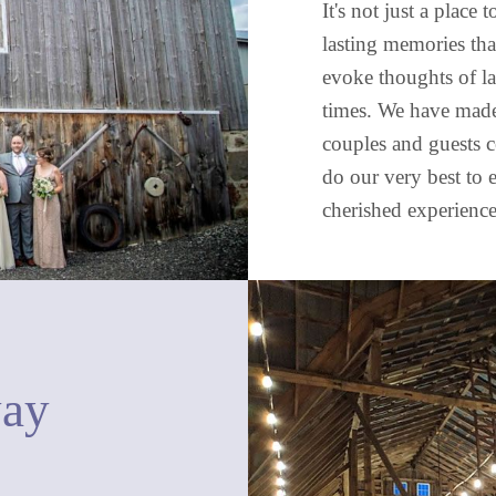
It's not just a place
lasting memories tha
evoke thoughts of l
times. We have made 
couples and guests c
do our very best to 
cherished experience
way