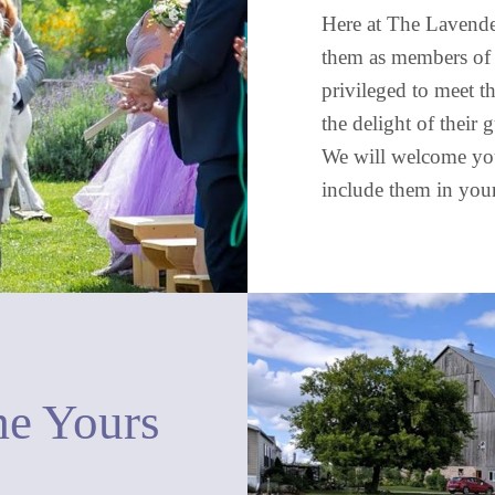
Here at The Lavende
them as members of 
privileged to meet 
the delight of their 
We will welcome you
include them in your
e Yours