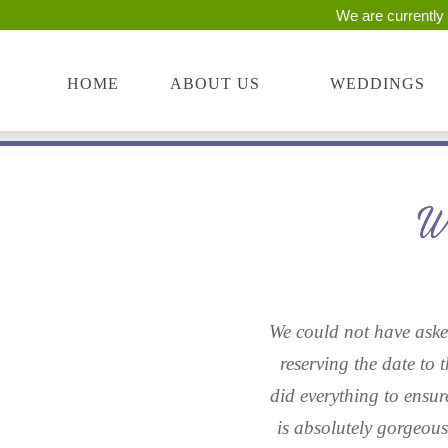
We are currently 
Skip
start
to
of
main
main
HOME
ABOUT US
WEDDINGS
content
content
We could not have asked
reserving the date to 
did everything to ensur
is absolutely gorgeou