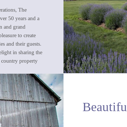
erations, The
ver 50 years and a
ren and grand
pleasure to create
s and their guests.
ight in sharing the
g country property
Beautif