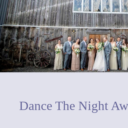
Dance The Night A