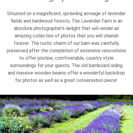
Situated on a magnificent, sprawling acreage of lavender
fields and hardwood forests, The Lavender Farm is an
absolute photographer's delight that will render an
amazing collection of photos that you will cherish
forever. The rustic charm of our barn was carefully
preserved after the completion of extensive renovations
to offer pristine, comforatable, country style
surroundings for your guests. The old barnboard siding
and massive wooden beams offer a wonderful backdrop
for photos as well as a great conversation piece!