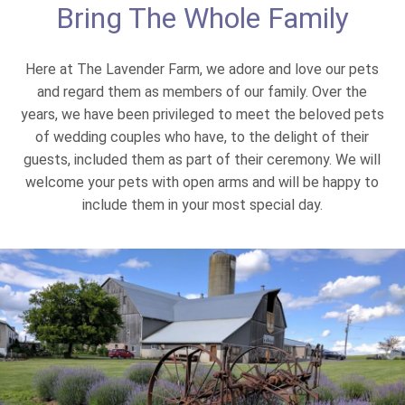
Bring The Whole Family
Here at The Lavender Farm, we adore and love our pets
and regard them as members of our family. Over the
years, we have been privileged to meet the beloved pets
of wedding couples who have, to the delight of their
guests, included them as part of their ceremony. We will
welcome your pets with open arms and will be happy to
include them in your most special day.