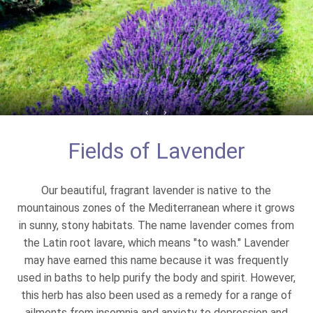
Fields of Lavender
Our beautiful, fragrant lavender is native to the
mountainous zones of the Mediterranean where it grows
in sunny, stony habitats. The name lavender comes from
the Latin root lavare, which means "to wash." Lavender
may have earned this name because it was frequently
used in baths to help purify the body and spirit. However,
this herb has also been used as a remedy for a range of
ailments from insomnia and anxiety to depression and