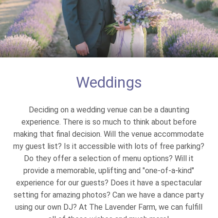
Weddings
Deciding on a wedding venue can be a daunting
experience. There is so much to think about before
making that final decision. Will the venue accommodate
my guest list? Is it accessible with lots of free parking?
Do they offer a selection of menu options? Will it
provide a memorable, uplifting and "one-of-a-kind"
experience for our guests? Does it have a spectacular
setting for amazing photos? Can we have a dance party
using our own DJ? At The Lavender Farm, we can fulfill