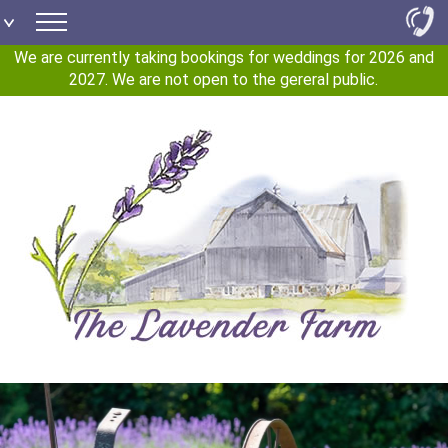
We are currently taking bookings for weddings for 2026 and
2027. We are not open to the gereral public.