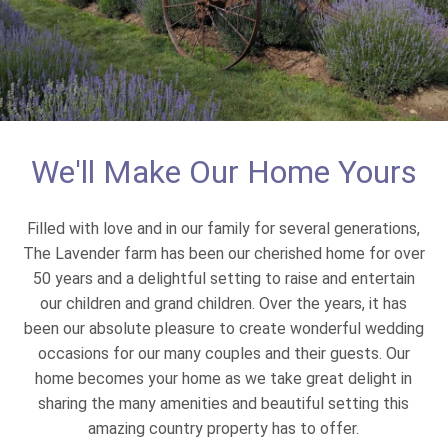
We'll Make Our Home Yours
Filled with love and in our family for several generations,
The Lavender farm has been our cherished home for over
50 years and a delightful setting to raise and entertain
our children and grand children. Over the years, it has
been our absolute pleasure to create wonderful wedding
occasions for our many couples and their guests. Our
home becomes your home as we take great delight in
sharing the many amenities and beautiful setting this
amazing country property has to offer.