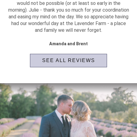
would not be possible (or at least so early in the
morning). Julie - thank you so much for your coordination
and easing my mind on the day. We so appreciate having
had our wonderful day at the Lavender Farm - a place
and family we will never forget.
Amanda and Brent
SEE ALL REVIEWS