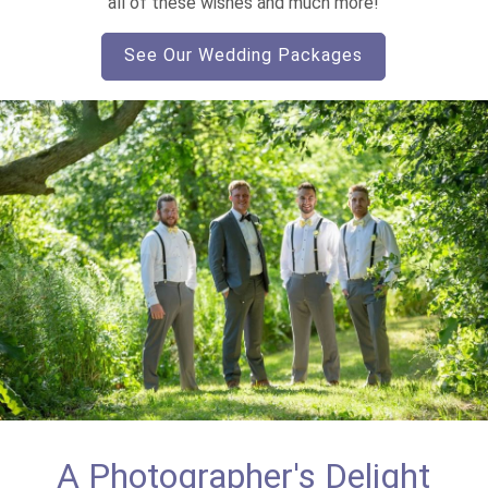
all of these wishes and much more!
See Our Wedding Packages
A Photographer's Delight