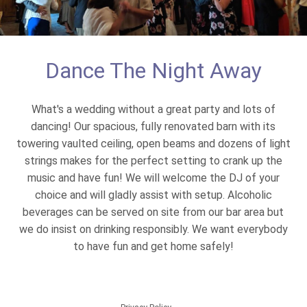
Dance The Night Away
What's a wedding without a great party and lots of
dancing! Our spacious, fully renovated barn with its
towering vaulted ceiling, open beams and dozens of light
strings makes for the perfect setting to crank up the
music and have fun! We will welcome the DJ of your
choice and will gladly assist with setup. Alcoholic
beverages can be served on site from our bar area but
we do insist on drinking responsibly. We want everybody
to have fun and get home safely!