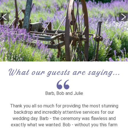
Barb, Bob and Julie
Thank you all so much for providing the most stunning
backdrop and incredibly attentive services for our
wedding day. Barb - the ceremony was flawless and
exactly what we wanted. Bob - without you this farm