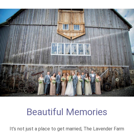
Beautiful Memories
It's not just a place to get married, The Lavender Farm