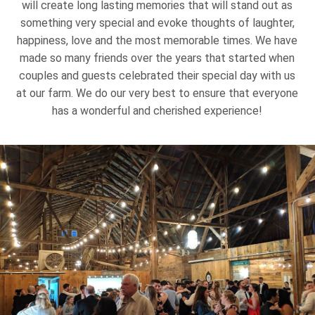
will create long lasting memories that will stand out as
something very special and evoke thoughts of laughter,
happiness, love and the most memorable times. We have
made so many friends over the years that started when
couples and guests celebrated their special day with us
at our farm. We do our very best to ensure that everyone
has a wonderful and cherished experience!