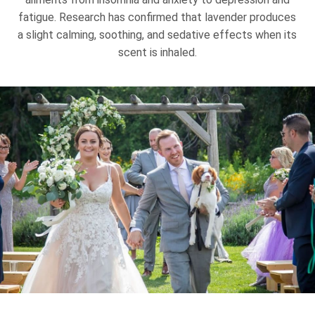
fatigue. Research has confirmed that lavender produces
a slight calming, soothing, and sedative effects when its
scent is inhaled.